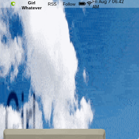
Fri Aug 7 06.42
Girl
RSS
Follow
AM
Whatever