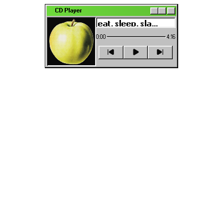
CD Player
0:00
4:16